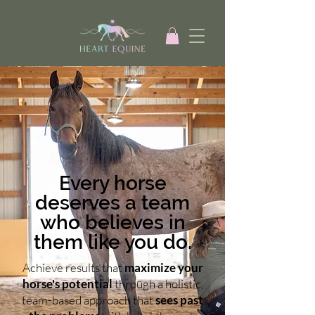
Every horse
deserves a team
who believes in
them like you do.
Achieve results that
maximize your
horse's potential
through a holistic,
team-based approach that
sees past