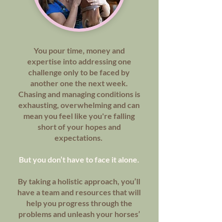
You pour time, money and
expertise into addressing one
challenge only to be faced by
another one the next week.
Chasing and managing conditions is
exhausting, overwhelming and can
mean you feel like you're falling
short of your hopes and
expectations.
But you don’t have to face it alone.
By taking a holistic approach, you’ll
have a team and resources that will
help you progress through the
problems and unleash your horses’