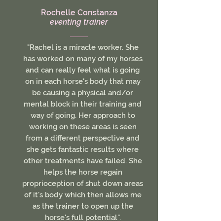
Rochelle Constanza
eventing trainer
"Rachel is a miracle worker. She
has worked on many of my horses
and can really feel what is going
on in each horse's body that may
be causing a physical and/or
mental block in their training and
way of going. Her approach to
working on these areas is seen
from a different perspective and
she gets fantastic results where
other treatments have failed. She
helps the horse regain
proprioception of shut down areas
of it's body which then allows me
as the trainer to open up the
horse's full potential".