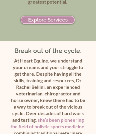
greatest potential.
Explore Services
Break out of the cycle.
At Heart Equine, we understand
your dreams and your struggle to
get there. Despite having all the
skills, training and resources, Dr.
Rachel Bellini, an experienced
veterinarian, chiropractor and
horse owner, knew there had to be
a way to break out of the vicious
cycle. Over decades of hard work
and testing,
she’s been pioneering
the field of holistic sports medicine
,
combining traditional veterinary