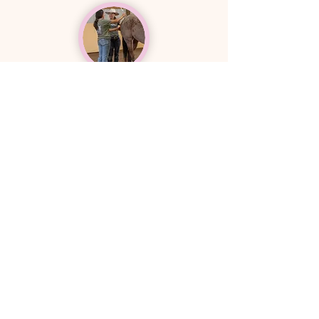
Right Tools
There is a systematic way to combine
time-tested techniques that best
support the equine body to a path of
healing, and
we'll teach them to you.
Explore Services