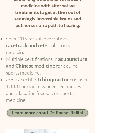
medicine with alternative
treatments to get at the root of
seemingly impossible issues and
put horses on a path to healing.
Over 20 years of conventional
racetrack and referral
sports
medicine.
Multiple certifications in
acupuncture
and Chinese medicine
for equine
sports medicine.
AVCA-certified
chiropractor
and over
1000 hours in advanced techniques
and education focused on sports
medicine.
Learn more about Dr. Rachel Bellini