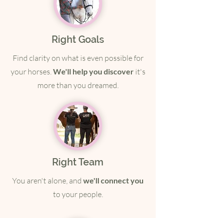
Right Goals
Find clarity on what is even possible for
your horses.
We'll help you discover
it's
more than you dreamed.
Right Team
You aren't alone, and
we'll connect you
to your people.