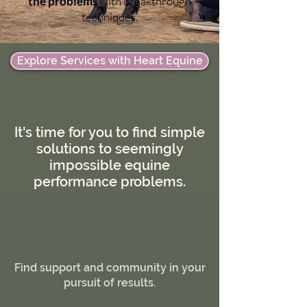
the problems
with breakthrough
techniques.
Explore Services with Heart Equine
It's time for you to find simple
solutions to seemingly
impossible equine
performance problems.
Find support and community in your
pursuit of results.