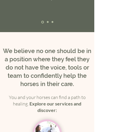
We believe no one should be in
a position where they feel they
do not have the voice, tools or
team to confidently help the
horses in their care.
You and your horses can find a path to
healing.
Explore our services and
discover: