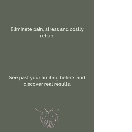
Eliminate pain, stress and costly
rehab.
See past your limiting beliefs and
discover real results.