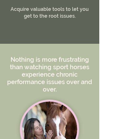
​Acquire valuable tools to let you
get to the root issues.
Nothing is more frustrating
than watching sport horses
experience chronic
performance issues over and
over.