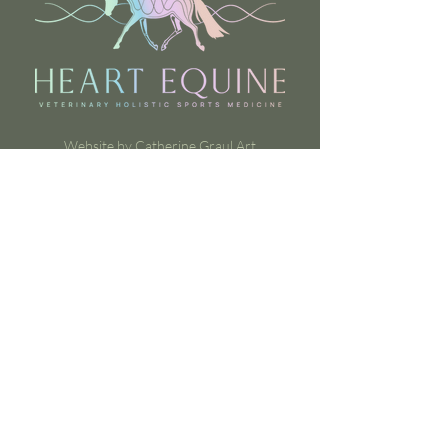
Website by Catherine Graul Art
Contact Us
heartdvm@heartequine.com
Rocksprings, Texas, United States