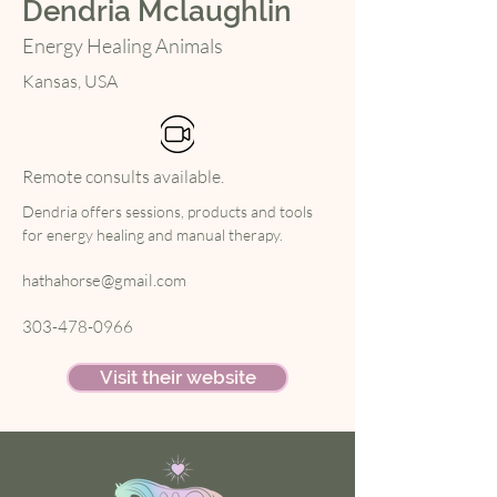
Dendria Mclaughlin
Energy Healing Animals
Kansas, USA
Remote consults available.
Dendria offers sessions, products and tools 
for energy healing and manual therapy.
hathahorse@gmail.com
303-478-0966
Visit their website