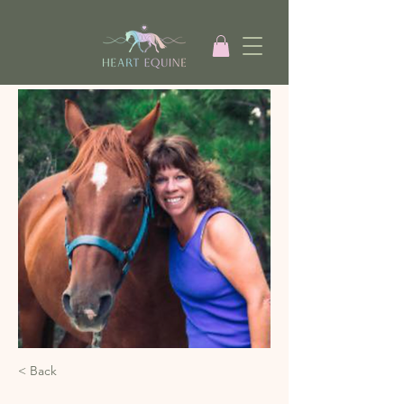
< Back