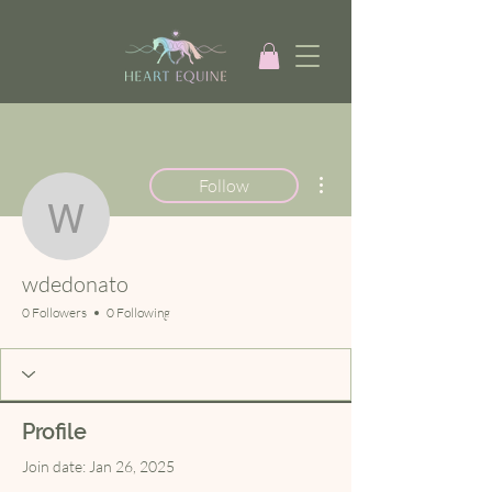
More actions
Follow
wdedonato
wdedonato
0 Followers
0 Following
Profile
Join date: Jan 26, 2025