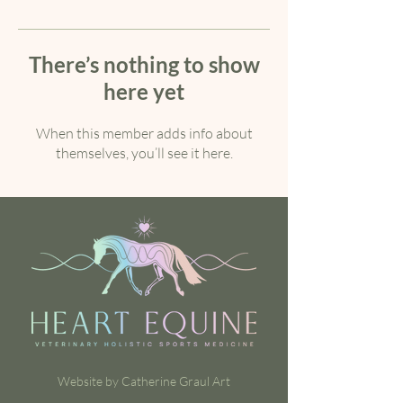
There’s nothing to show
here yet
When this member adds info about
themselves, you’ll see it here.
Website by Catherine Graul Art