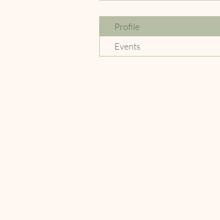
Profile
Events