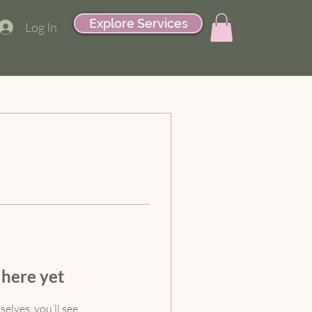
Explore Services
Log In
 here yet
lves, you’ll see