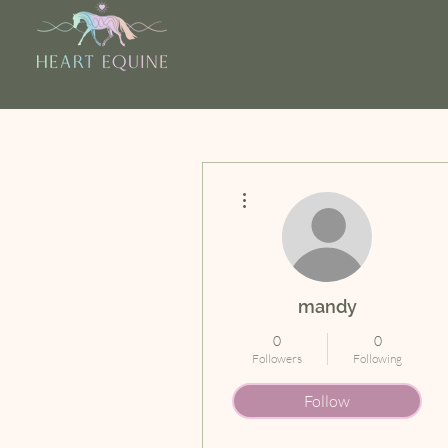
More actions
mandy
0
0
Followers
Following
Follow