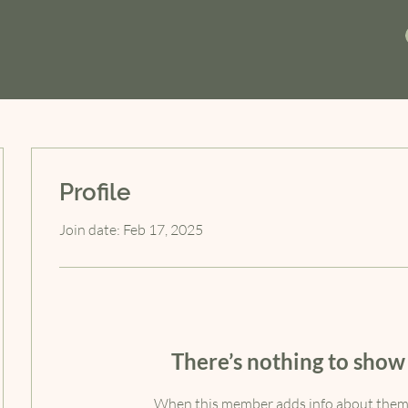
Profile
Join date: Feb 17, 2025
There’s nothing to show
When this member adds info about themse