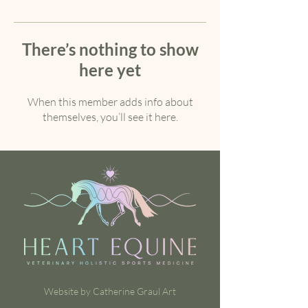
There’s nothing to show
here yet
When this member adds info about
themselves, you’ll see it here.
Website by Catherine Graul Art