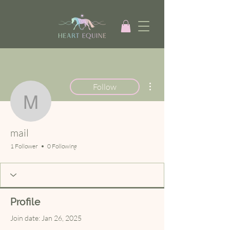
More actions
Follow
mail
mail
1 Follower
0 Following
Profile
Join date: Jan 26, 2025