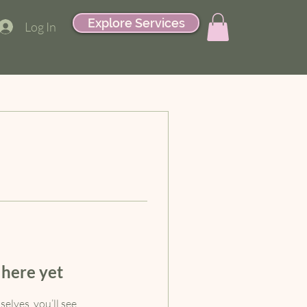
Explore Services
Log In
 here yet
lves, you’ll see