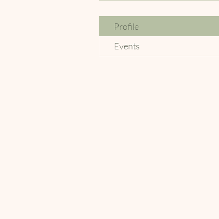
Profile
Events