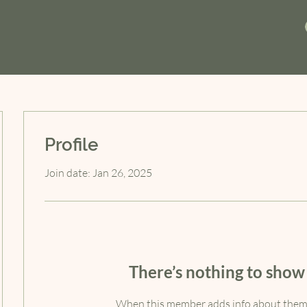
Profile
Join date: Jan 26, 2025
There’s nothing to show
When this member adds info about themse