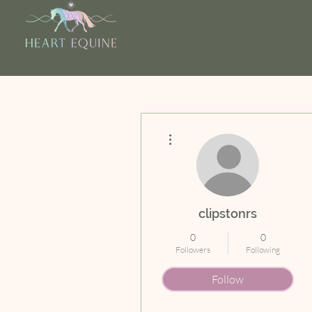
More actions
clipstonrs
0
0
Followers
Following
Follow